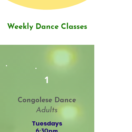
Weekly Dance Classes
1
Congolese Dance
School Assemblies
Adults
Tuesdays
6:30pm