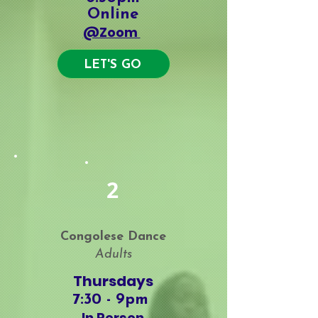
Online
@Zoom
LET'S GO
Workshops
2
Congolese Dance
Adults
Thursdays
7:30 - 9
pm
In Person