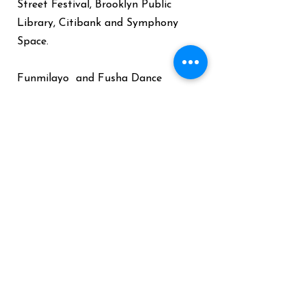
Street Festival, Brooklyn Public
Library, Citibank and Symphony
Space.
Funmilayo and Fusha Dance
Company tour the world yearly
visiting South America, Europe,
Caribbean and Africa to facilitate
Congolese dance workshops
for
children and adults. Funmi is also a
Health Coach who empowers
participants to Heal themselves
with food and is the founder of
“Cook to Live Interactive Nutrition
Workshops."