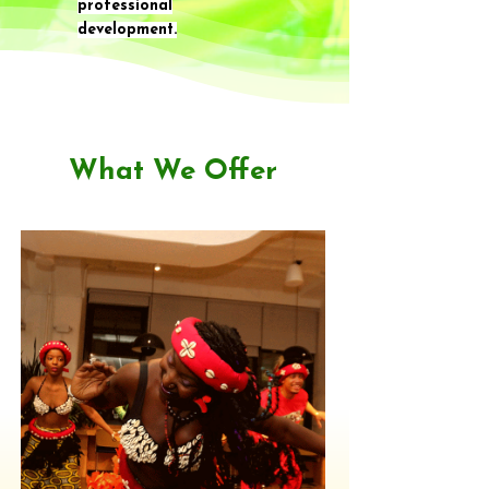
professional
development.
What We Offer