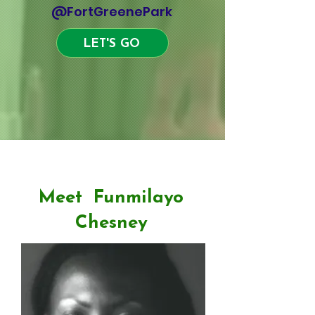
@FortGreenePark
LET'S GO
Drumming
Meet Funmilayo
Chesney
International Tours