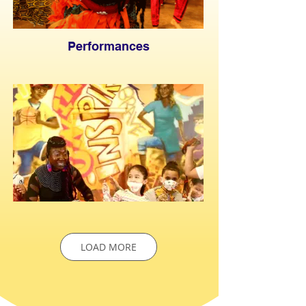
Performances
LOAD MORE
Fusha Kids