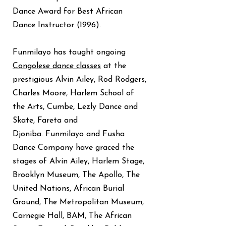
Dance Award for Best African
Dance Instructor (1996).
Funmilayo has taught ongoing
Congolese dance classes
at the
prestigious Alvin Ailey, Rod Rodgers,
Charles Moore, Harlem School of
the Arts, Cumbe, Lezly Dance and
Skate, Fareta and
Djoniba.
Funmilayo and Fusha
Dance Company have graced the
stages of Alvin Ailey, Harlem Stage,
Brooklyn Museum, The Apollo, The
United Nations, African Burial
Ground, The Metropolitan Museum,
Carnegie Hall, BAM, The African