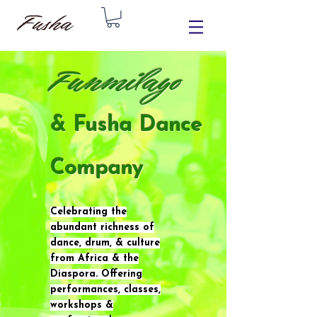
Funmilayo
& Fusha Dance
Company
Celebrating the
abundant richness of
dance, drum, & culture
from Africa & the
Diaspora. Offering
performances, classes,
workshops &