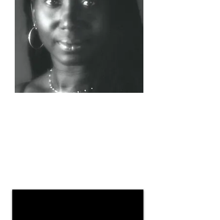
Wellness