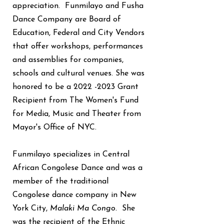
appreciation. Funmilayo and Fusha
Dance Company are Board of
Education, Federal and City Vendors
that offer workshops, performances
and assemblies for companies,
schools and cultural venues. She was
honored to be a
2022 -2023
Grant
Recipient from The Women's Fund
for Media, Music and Theater from
Mayor's Office of NYC.
Funmilayo specializes in Central
African Congolese Dance and was a
member of the traditional
Congolese dance company in New
York City,
Malaki Ma Congo.
She
was the recipient of the Ethnic