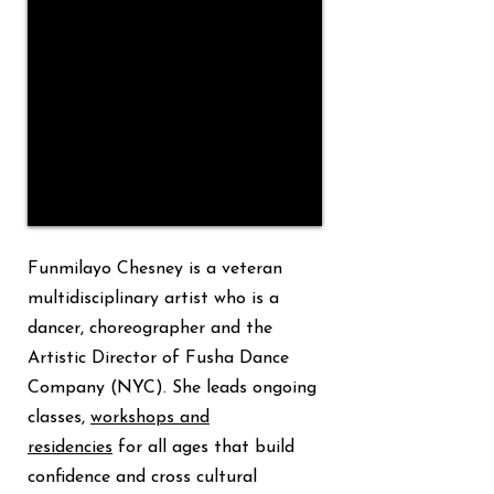
Funmilayo Chesney is a veteran
Senior Engagement
multidisciplinary artist who is a
dancer, choreographer and the
Artistic Director of Fusha Dance
Company (NYC). She leads ongoing
classes,
workshops and
residencies
for all ages that build
confidence and cross cultural