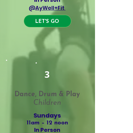
@
AyWell+Fit
LET'S GO
Classes
3
Dance, Drum & Play
Children
Sundays
11am – 12 noon
In Person