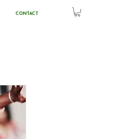
CONTACT