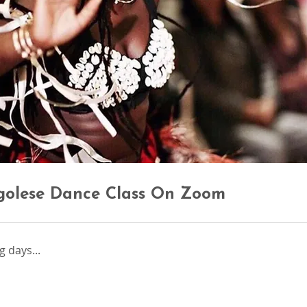
golese Dance Class On Zoom
 days...