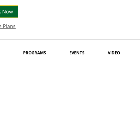
k Now
e Plans
PROGRAMS
EVENTS
VIDEO