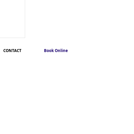
CONTACT
Book Online