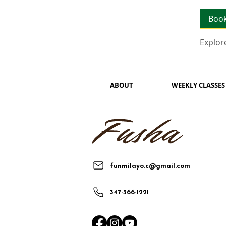
Boo
Explor
ABOUT
WEEKLY CLASSES
funmilayo.c@gmail.com
347-366-1221