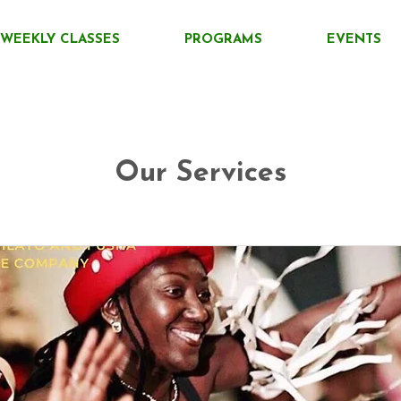
WEEKLY CLASSES
PROGRAMS
EVENTS
Our Services