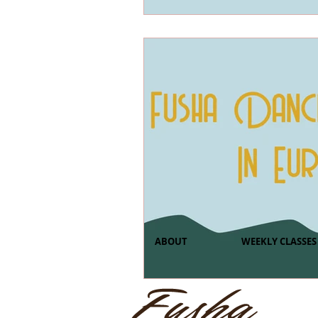
ABOUT
WEEKLY CLASSES