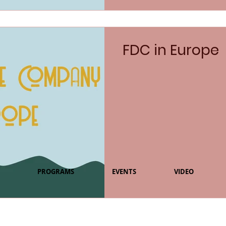
FDC in Europe
PROGRAMS
EVENTS
VIDEO