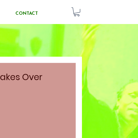
CONTACT
akes Over