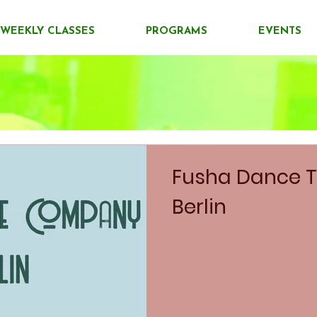
WEEKLY CLASSES
PROGRAMS
EVENTS
Fusha Dance T
Berlin