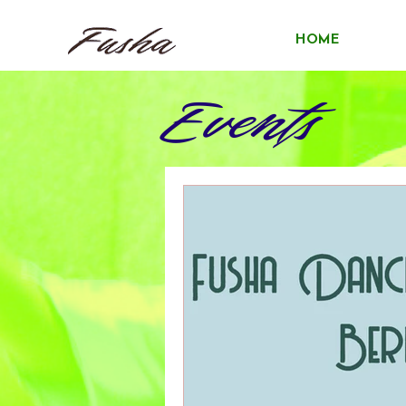
HOME
Events