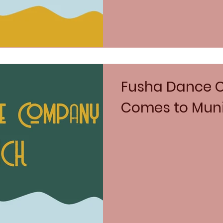
Fusha Dance
Comes to Mun