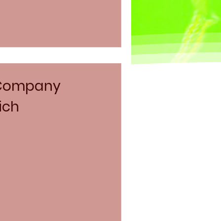
 Company
ich