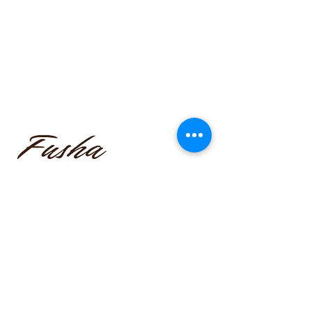
funmilayo.c@gmail.com
347-366-1221