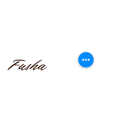
funmilayo.c@gmail.com
347-366-1221