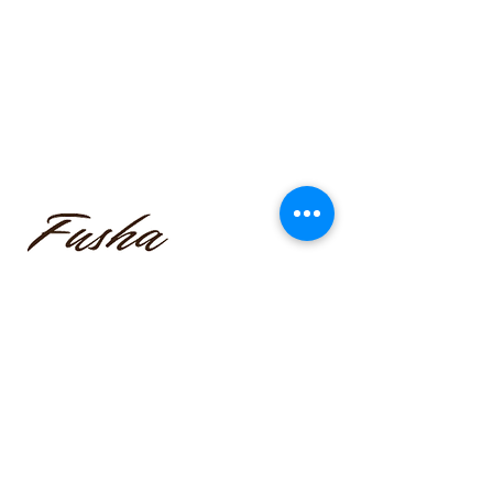
funmilayo.c@gmail.com
347-366-1221