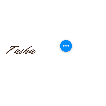
funmilayo.c@gmail.com
347-366-1221