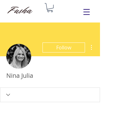
More actions
Follow
Nina Julia