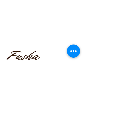
funmilayo.c@gmail.com
347-366-1221