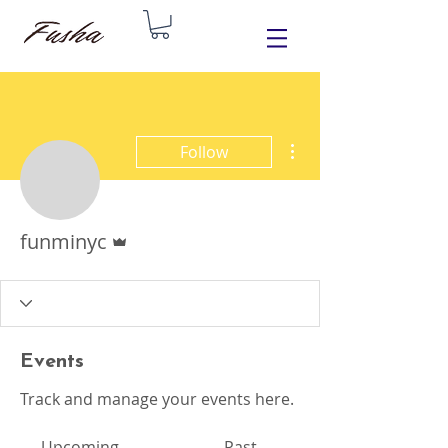
More actions
Follow
Admin
funminyc
Events
Track and manage your events here.
Upcoming
Past