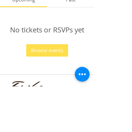
No tickets or RSVPs yet
Browse events
funmilayo.c@gmail.com
347-366-1221