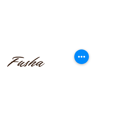
funmilayo.c@gmail.com
347-366-1221